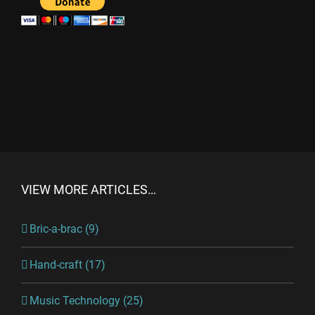
VIEW MORE ARTICLES…
Bric-a-brac (9)
Hand-craft (17)
Music Technology (25)