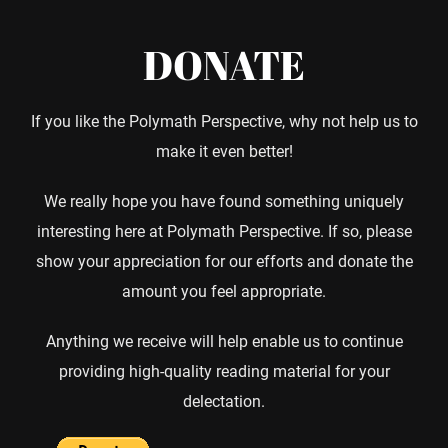
DONATE
If you like the Polymath Perspective, why not help us to
make it even better!
We really hope you have found something uniquely
interesting here at Polymath Perspective. If so, please
show your appreciation for our efforts and donate the
amount you feel appropriate.
Anything we receive will help enable us to continue
providing high-quality reading material for your
delectation.