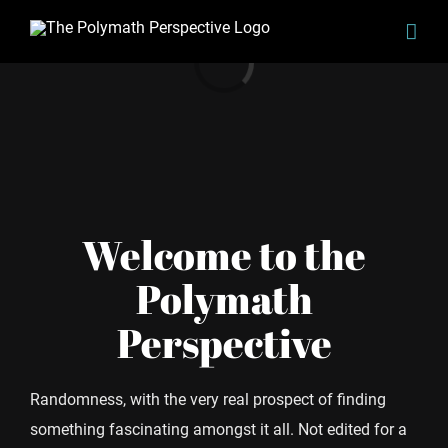
Skip
Loading...
to
content
Welcome to the
Polymath
Perspective
Randomness, with the very real prospect of finding
something fascinating amongst it all. Not edited for a