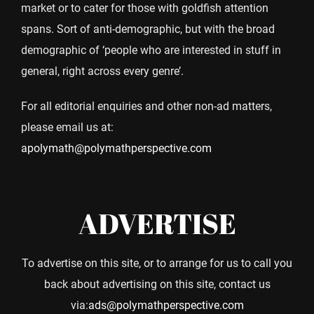
market or to cater for those with goldfish attention
spans. Sort of anti-demographic, but with the broad
demographic of ‘people who are interested in stuff in
general, right across every genre’.
For all editorial enquiries and other non-ad matters,
please email us at:
apolymath@polymathperspective.com
ADVERTISE
To advertise on this site, or to arrange for us to call you
back about advertising on this site, contact us
via:
ads@polymathperspective.com