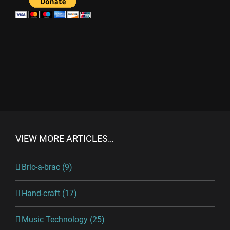
VIEW MORE ARTICLES…
Bric-a-brac (9)
Hand-craft (17)
Music Technology (25)