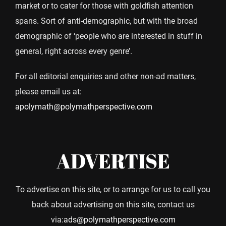
market or to cater for those with goldfish attention
spans. Sort of anti-demographic, but with the broad
demographic of ‘people who are interested in stuff in
general, right across every genre’.
For all editorial enquiries and other non-ad matters,
please email us at:
apolymath@polymathperspective.com
ADVERTISE
To advertise on this site, or to arrange for us to call you
back about advertising on this site, contact us
via:
ads@polymathperspective.com