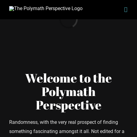
Skip
to
Loading...
content
Welcome to the
Polymath
Perspective
Randomness, with the very real prospect of finding
something fascinating amongst it all. Not edited for a