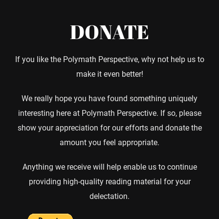
DONATE
If you like the Polymath Perspective, why not help us to
make it even better!
We really hope you have found something uniquely
interesting here at Polymath Perspective. If so, please
show your appreciation for our efforts and donate the
amount you feel appropriate.
Anything we receive will help enable us to continue
providing high-quality reading material for your
delectation.